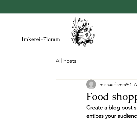
Imkerei-Flamm
All Posts
michaelflamm9
4. 
Food shopp
Create a blog post s
entices your audienc