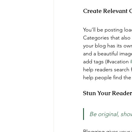
Create Relevant 
You’ll be posting lo
Categories that also
your blog has its own
and a beautiful imag
add tags (#vacation 
help readers search 
help people find the
Stun Your Reader
Be original, show
Blogging gives your s