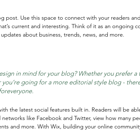
 post. Use this space to connect with your readers and
at’s current and interesting. Think of it as an ongoing c
 updates about business, trends, news, and more. 
sign in mind for your blog? Whether you prefer a 
you’re going for a more editorial style blog - there
foreveryone.
h the latest social features built in. Readers will be able
l networks like Facebook and Twitter, view how many pe
ts and more. With Wix, building your online community