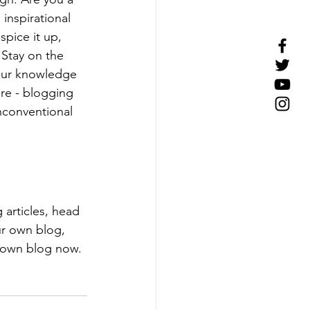
inspirational 
spice it up, 
Stay on the 
your knowledge 
ure - blogging 
nconventional 
 articles, head 
ur own blog, 
 own blog now. 