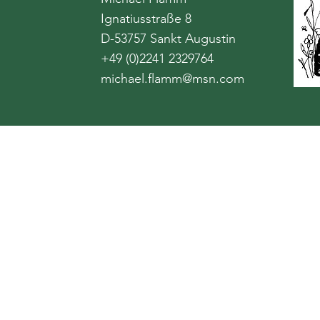
Ignatiusstraße 8
D-53757 Sankt Augustin
+49 (0)2241 2329764
michael.flamm@msn.com