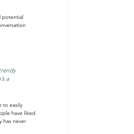
 potential 
onversation 
trendy 
’s a 
 to easily 
ople have liked 
 has never 