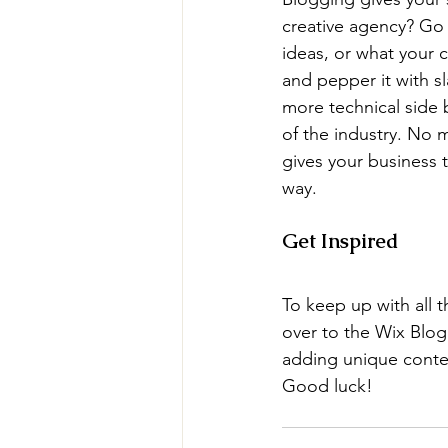
creative agency? Go w
ideas, or what your c
and pepper it with s
more technical side 
of the industry. No m
gives your business 
way.  
Get Inspired
To keep up with all t
over to the Wix Blog.
adding unique conten
Good luck!