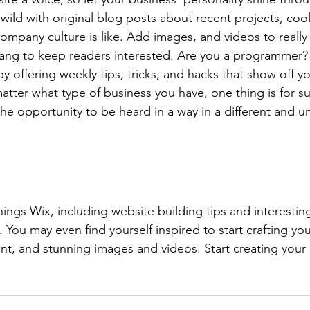
ild with original blog posts about recent projects, cool 
ompany culture is like. Add images, and videos to really 
lang to keep readers interested. Are you a programmer? 
by offering weekly tips, tricks, and hacks that show off 
atter what type of business you have, one thing is for s
the opportunity to be heard in a way in a different and u
hings Wix, including website building tips and interesting
 You may even find yourself inspired to start crafting yo
t, and stunning images and videos. Start creating your