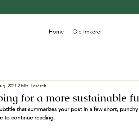
Home
Die Imkerei
Aug. 2021
2 Min. Lesezeit
ing for a more sustainable f
ubtitle that summarizes your post in a few short, punch
e to continue reading.