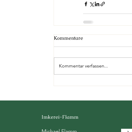
Kommentare
Kommentar verfassen...
Imkerei-Flamm
Michael Flamm