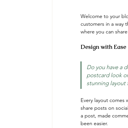
Welcome to your blog
customers in a way th
where you can share
Design with Ease
Do you have a de
postcard look or 
stunning layout 
Every layout comes wit
share posts on socia
a post, made commen
been easier.