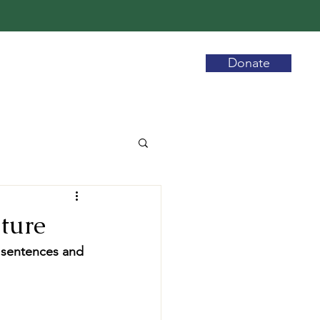
Donate
uture
y sentences and 