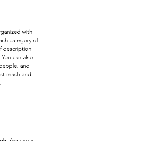
rganized with 
ach category of 
f description 
 You can also 
people, and 
st reach and 
.
ugh. Are you a 