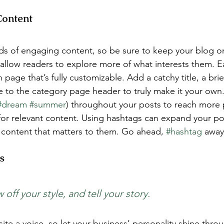
Content
ads of engaging content, so be sure to keep your blog o
 allow readers to explore more of what interests them. E
 page that’s fully customizable. Add a catchy title, a brie
e to the category page header to truly make it your own.
#dream
#summer
) throughout your posts to reach more 
for relevant content. Using hashtags can expand your po
 content that matters to them. Go ahead, 
#hashtag
 away
s 
 off your style, and tell your story.
ite a voice, so let your business’ personality shine thro